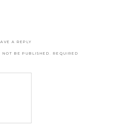
EAVE A REPLY
 NOT BE PUBLISHED.
REQUIRED