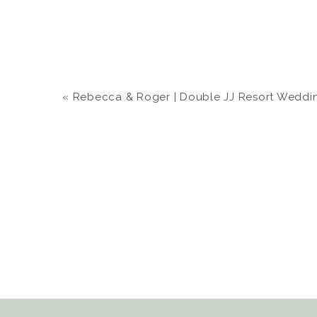
«
Rebecca & Roger | Double JJ Resort Wedding |