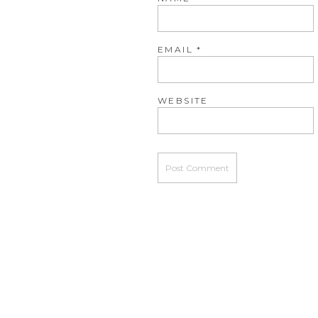
EMAIL
*
WEBSITE