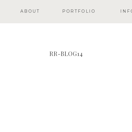
ABOUT
PORTFOLIO
INF
RR-BLOG14