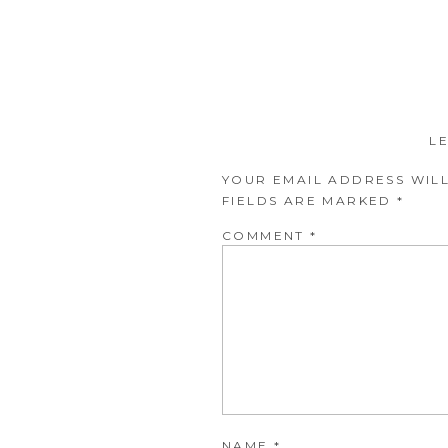
L
YOUR EMAIL ADDRESS WILL
FIELDS ARE MARKED
*
COMMENT
*
NAME
*