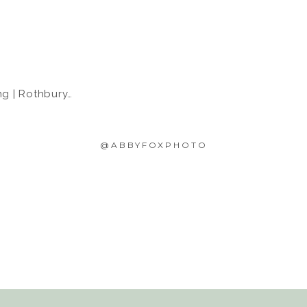
 Rothbury, MI
@ABBYFOXPHOTO