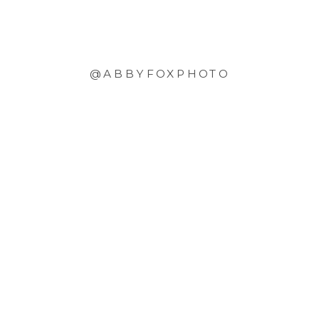
@ABBYFOXPHOTO