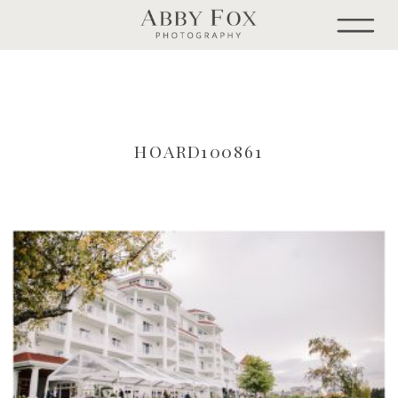
HOARD100861