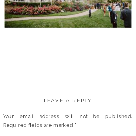
LEAVE A REPLY
Your email address will not be published.
Required fields are marked
*