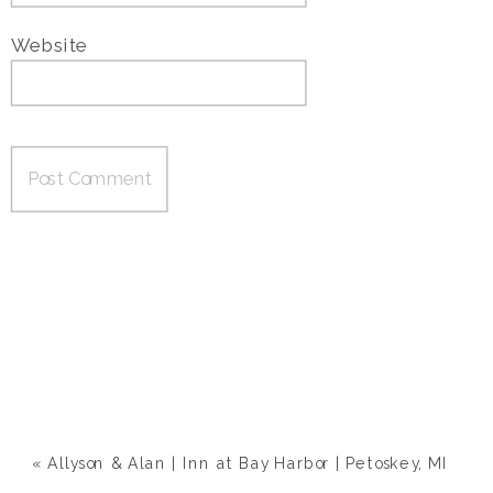
Website
«
Allyson & Alan | Inn at Bay Harbor | Petoskey, MI