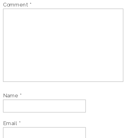
Comment
*
Name
*
Email
*