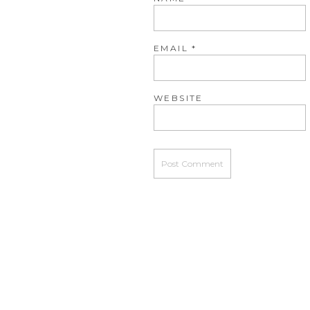
EMAIL
*
WEBSITE