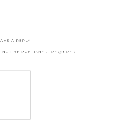
EAVE A REPLY
 NOT BE PUBLISHED.
REQUIRED