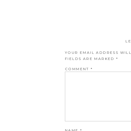
L
YOUR EMAIL ADDRESS WILL
FIELDS ARE MARKED
*
COMMENT
*
NAME
*