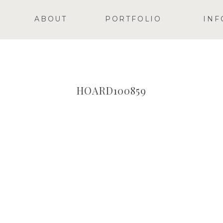
ABOUT
PORTFOLIO
INF
HOARD100859