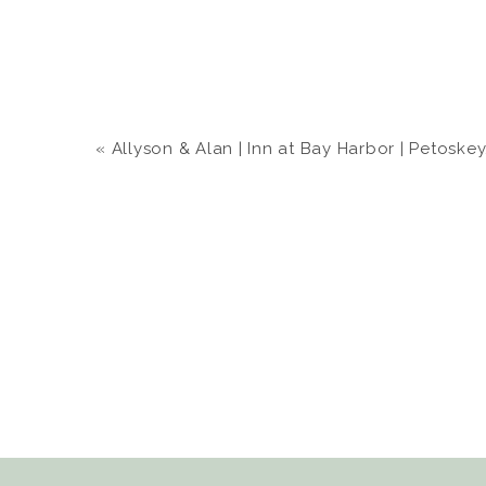
«
Allyson & Alan | Inn at Bay Harbor | Petoskey