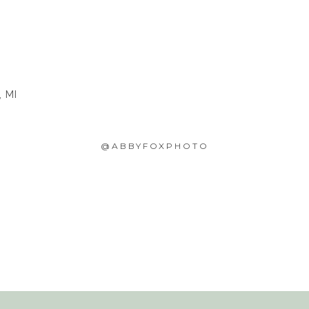
, MI
@ABBYFOXPHOTO