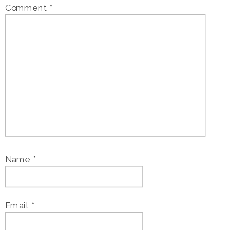
Comment
*
Name
*
Email
*