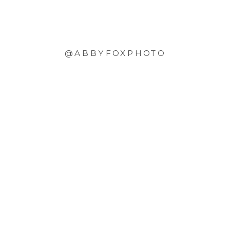
@ABBYFOXPHOTO