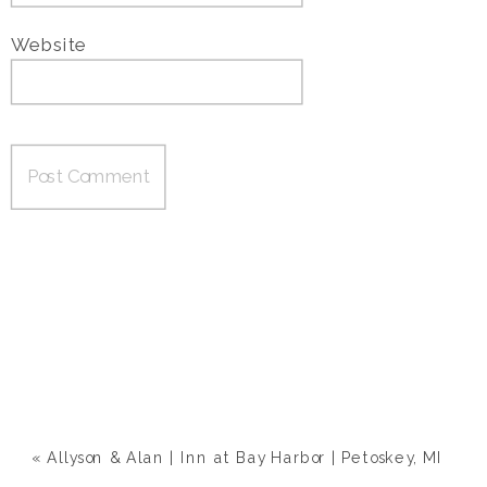
Website
«
Allyson & Alan | Inn at Bay Harbor | Petoskey, MI