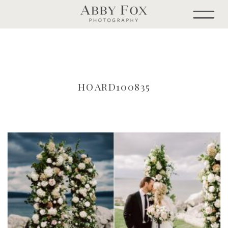
HOARD100835