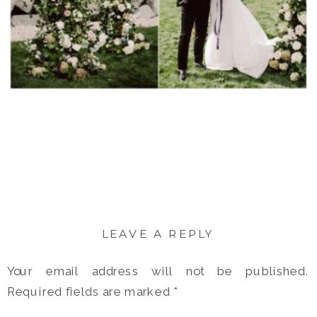
LEAVE A REPLY
Your email address will not be published.
Required fields are marked
*