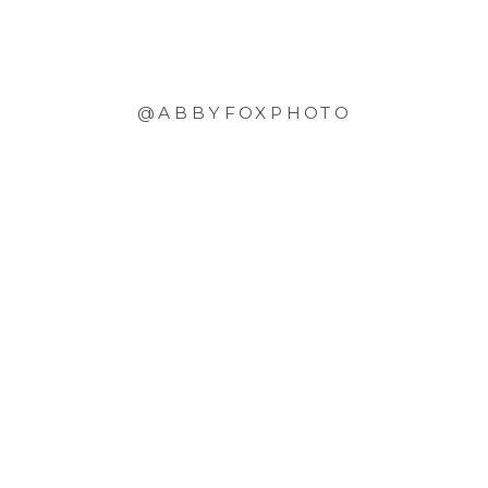
@ABBYFOXPHOTO