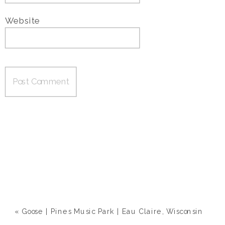
Website
«
Goose | Pines Music Park | Eau Claire, Wisconsin