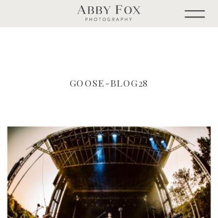
GOOSE-BLOG28