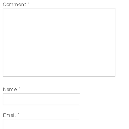
Comment
*
Name
*
Email
*