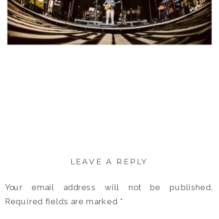
LEAVE A REPLY
Your email address will not be published.
Required fields are marked
*