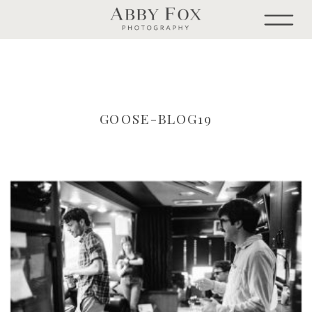
GOOSE-BLOG19