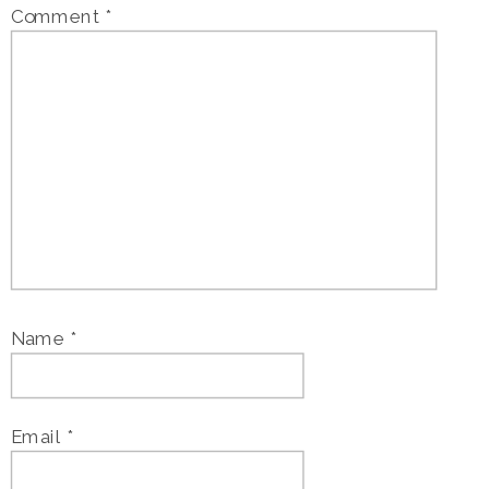
Comment
*
Name
*
Email
*