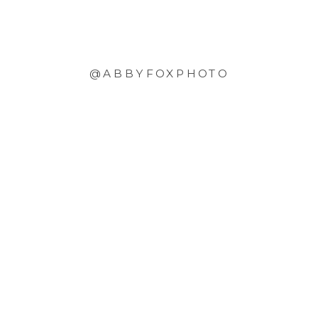
@ABBYFOXPHOTO