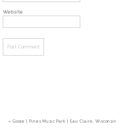
Website
«
Goose | Pines Music Park | Eau Claire, Wisconsin