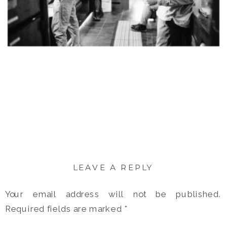
LEAVE A REPLY
Your email address will not be published.
Required fields are marked
*