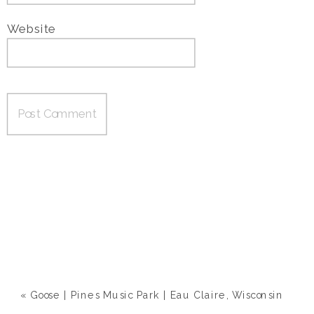
Website
«
Goose | Pines Music Park | Eau Claire, Wisconsin