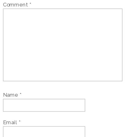
Comment
*
Name
*
Email
*