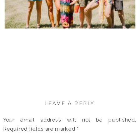
LEAVE A REPLY
Your email address will not be published.
Required fields are marked
*