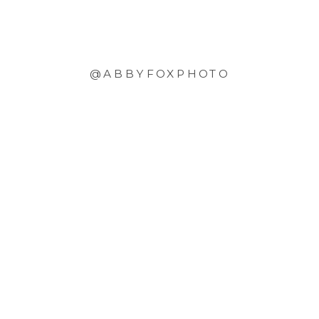
@ABBYFOXPHOTO