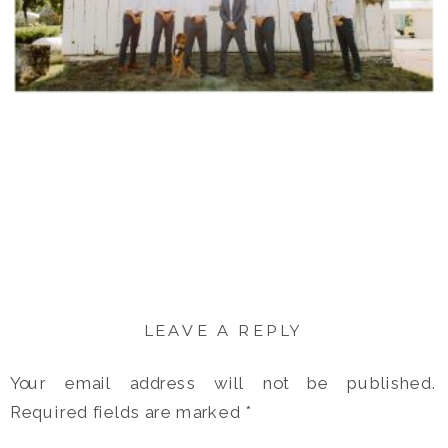
LEAVE A REPLY
Your email address will not be published.
Required fields are marked
*