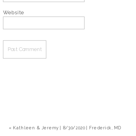
Website
«
Kathleen & Jeremy | 8/30/2020 | Frederick, MD