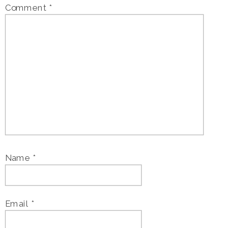
Comment
*
Name
*
Email
*