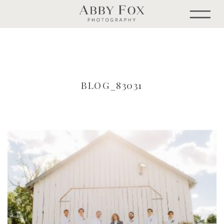
BLOG_83031