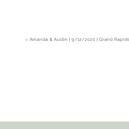
«
Amanda & Austin | 9/12/2020 | Grand Rapids