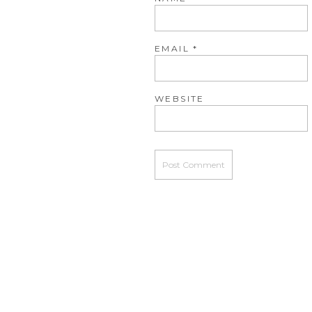
EMAIL
*
WEBSITE