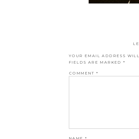
L
YOUR EMAIL ADDRESS WILL
FIELDS ARE MARKED
*
COMMENT
*
NAME
*