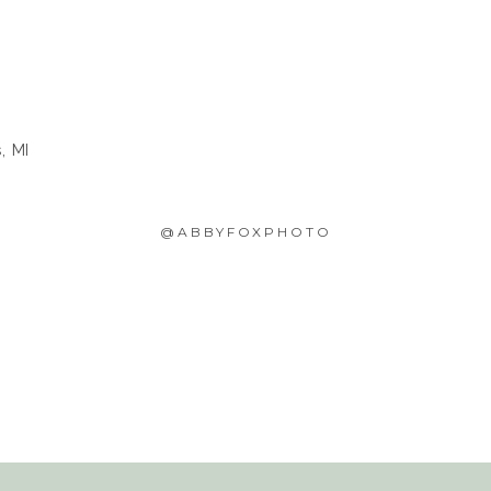
, MI
@ABBYFOXPHOTO