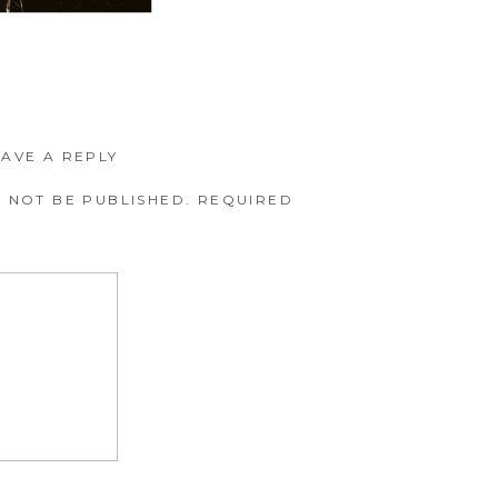
EAVE A REPLY
 NOT BE PUBLISHED.
REQUIRED