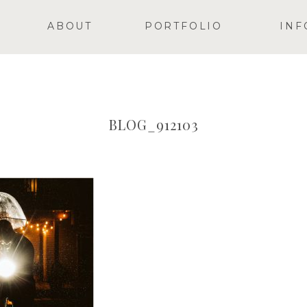
ABOUT
PORTFOLIO
INF
BLOG_912103