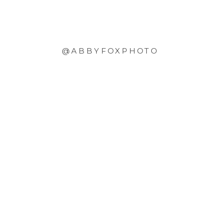
@ABBYFOXPHOTO