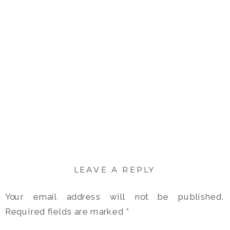
LEAVE A REPLY
Your email address will not be published.
Required fields are marked
*