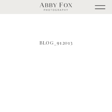
BLOG_912013