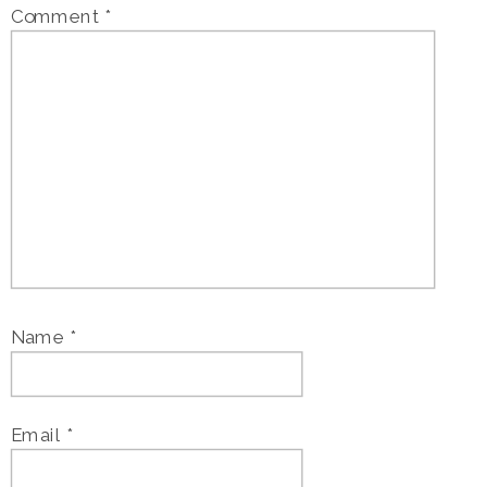
Comment
*
Name
*
Email
*