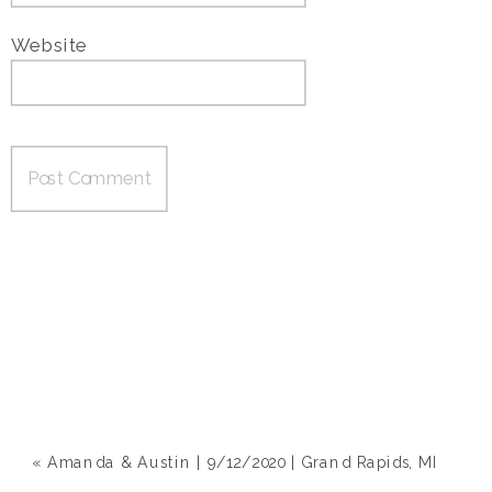
Website
«
Amanda & Austin | 9/12/2020 | Grand Rapids, MI