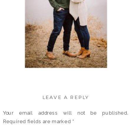
LEAVE A REPLY
Your email address will not be published.
Required fields are marked
*