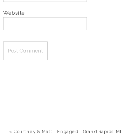
Website
«
Courtney & Matt | Engaged | Grand Rapids, MI