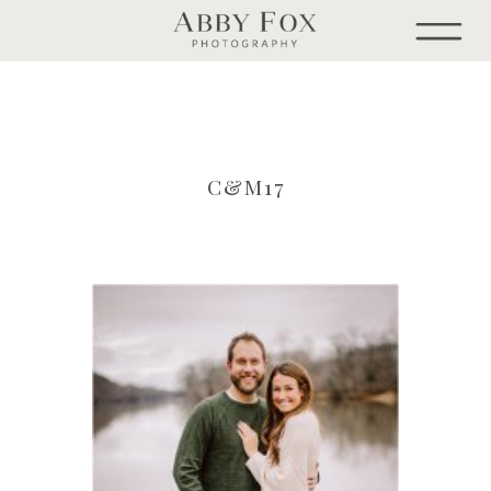
C&M17