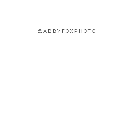
@ABBYFOXPHOTO