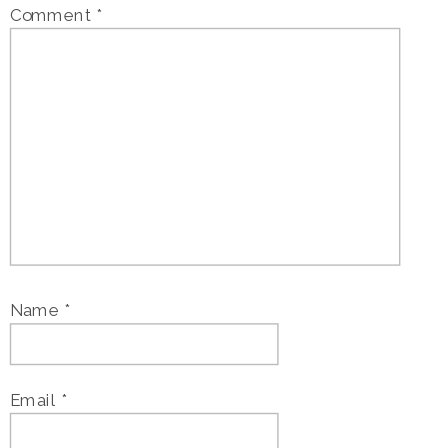
Comment
*
Name
*
Email
*