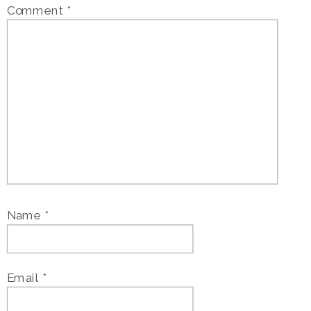
Comment
*
Name
*
Email
*