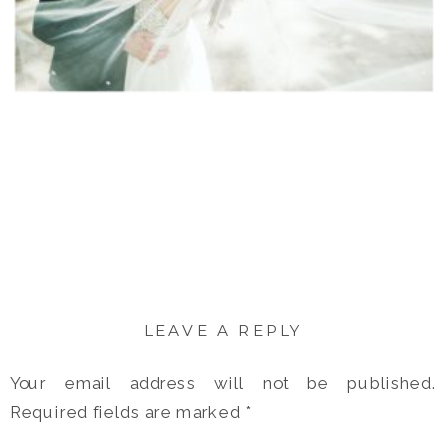
LEAVE A REPLY
Your email address will not be published.
Required fields are marked
*