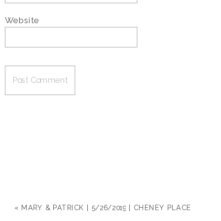
Website
«
MARY & PATRICK | 5/26/2019 | CHENEY PLACE