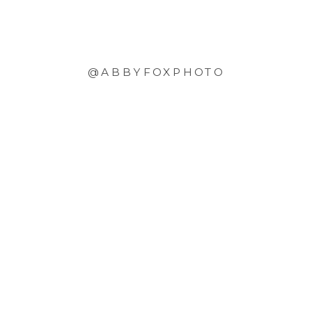
@ABBYFOXPHOTO