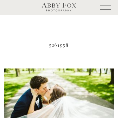
5261958