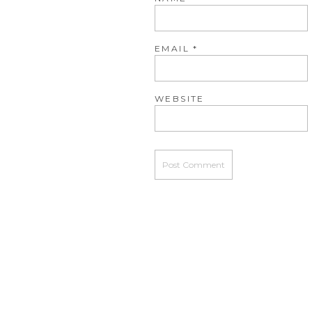
EMAIL
*
WEBSITE