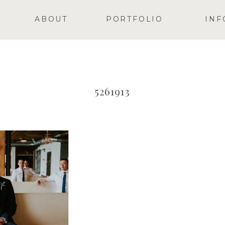
ABOUT
PORTFOLIO
INF
5261913