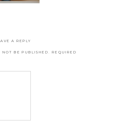
EAVE A REPLY
 NOT BE PUBLISHED.
REQUIRED