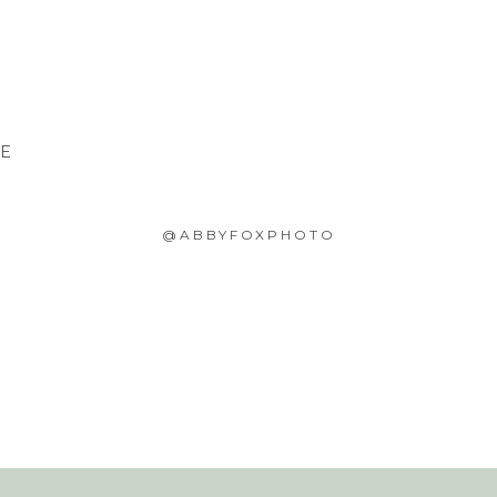
CE
@ABBYFOXPHOTO