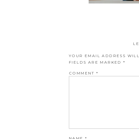
L
YOUR EMAIL ADDRESS WILL
FIELDS ARE MARKED
*
COMMENT
*
NAME
*