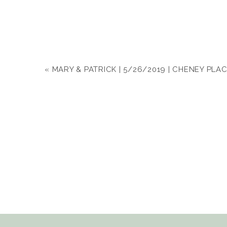
«
MARY & PATRICK | 5/26/2019 | CHENEY PLA