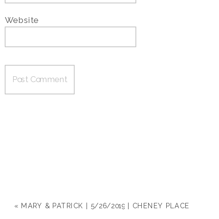
Website
«
MARY & PATRICK | 5/26/2019 | CHENEY PLACE