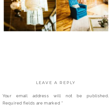
LEAVE A REPLY
Your email address will not be published.
Required fields are marked
*