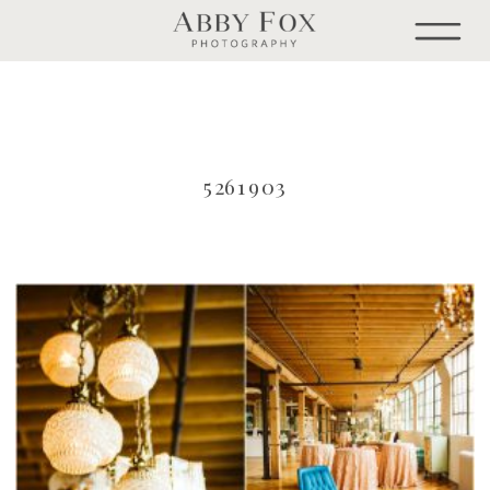
5261903