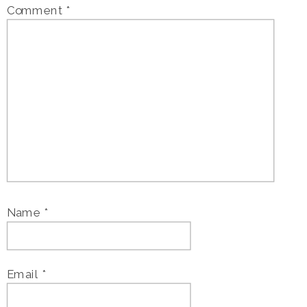
Comment
*
Name
*
Email
*