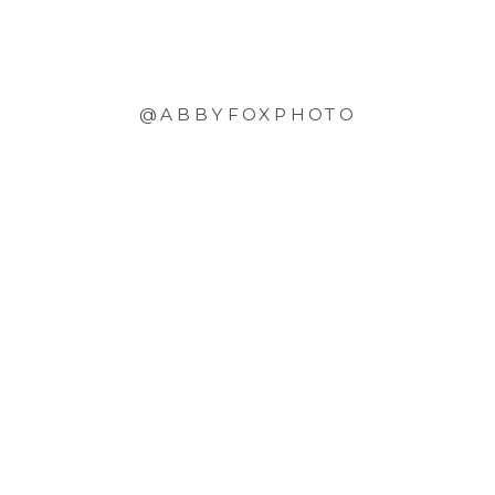
@ABBYFOXPHOTO