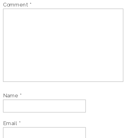
Comment
*
Name
*
Email
*