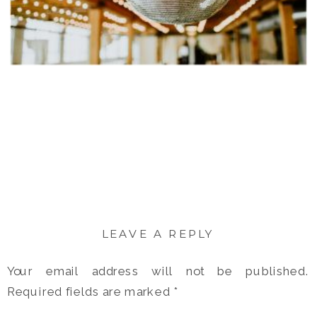
LEAVE A REPLY
Your email address will not be published.
Required fields are marked
*