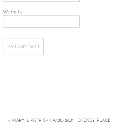
Website
«
MARY & PATRICK | 5/26/2019 | CHENEY PLACE