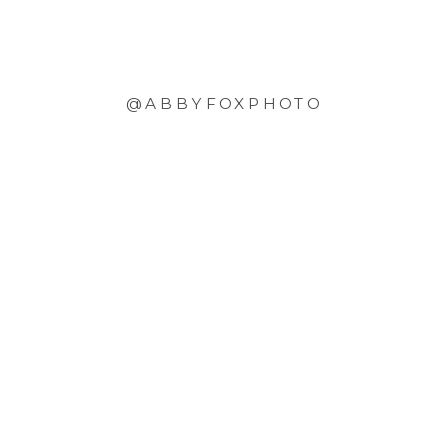
@ABBYFOXPHOTO