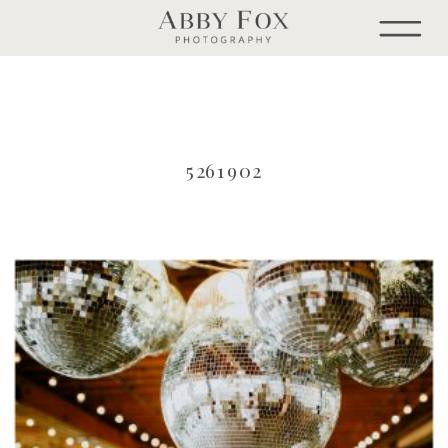
5261902