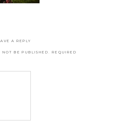
EAVE A REPLY
 NOT BE PUBLISHED.
REQUIRED