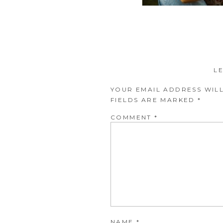
L
YOUR EMAIL ADDRESS WILL
FIELDS ARE MARKED
*
COMMENT
*
NAME
*