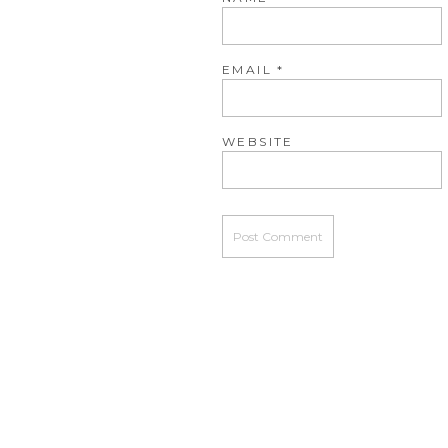
EMAIL
*
WEBSITE