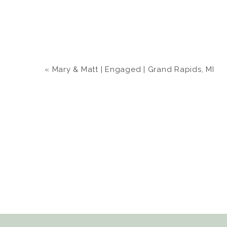
«
Mary & Matt | Engaged | Grand Rapids, MI