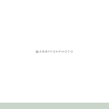
@ABBYFOXPHOTO