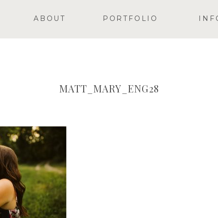
ABOUT
PORTFOLIO
INF
MATT_MARY_ENG28