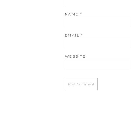
NAME
*
EMAIL
*
WEBSITE