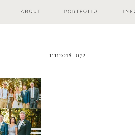
ABOUT
PORTFOLIO
INF
11112018_072