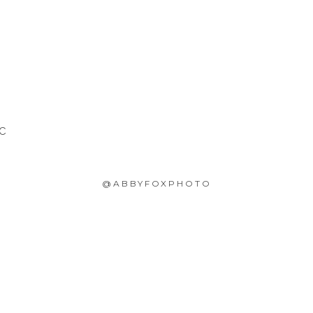
SC
@ABBYFOXPHOTO