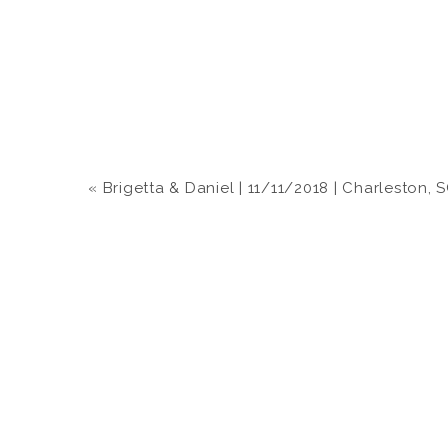
«
Brigetta & Daniel | 11/11/2018 | Charleston, 