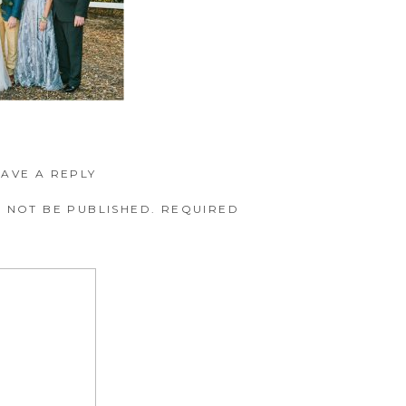
EAVE A REPLY
 NOT BE PUBLISHED.
REQUIRED