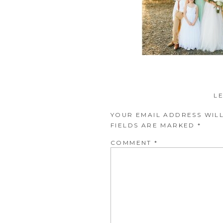
L
YOUR EMAIL ADDRESS WILL
FIELDS ARE MARKED
*
COMMENT
*