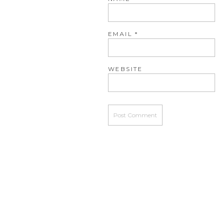
EMAIL
*
WEBSITE