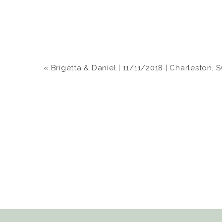
«
Brigetta & Daniel | 11/11/2018 | Charleston, 