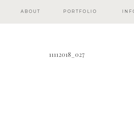
ABOUT
PORTFOLIO
INF
11112018_027