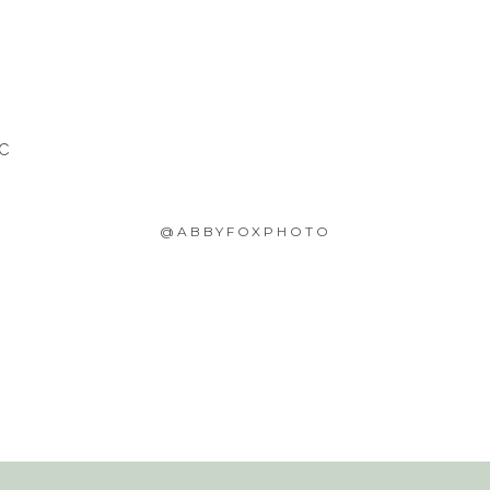
SC
@ABBYFOXPHOTO