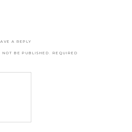
EAVE A REPLY
 NOT BE PUBLISHED.
REQUIRED