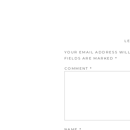
L
YOUR EMAIL ADDRESS WILL
FIELDS ARE MARKED
*
COMMENT
*
NAME
*