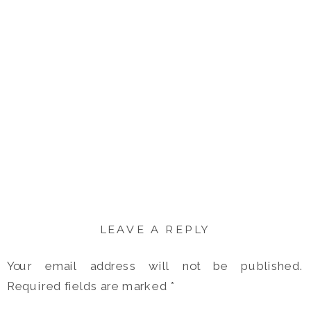
LEAVE A REPLY
Your email address will not be published.
Required fields are marked
*