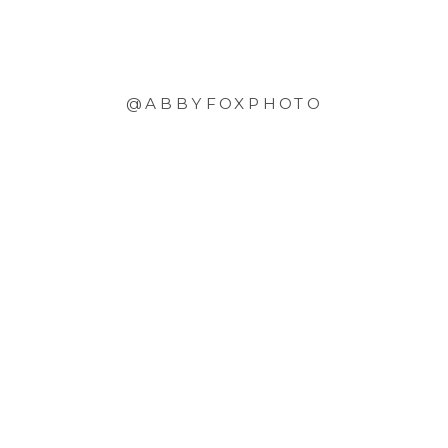
@ABBYFOXPHOTO