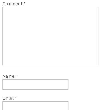
Comment
*
Name
*
Email
*