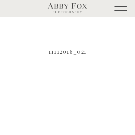
11112018_021