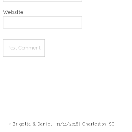
Website
«
Brigetta & Daniel | 11/11/2018 | Charleston, SC