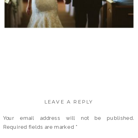
LEAVE A REPLY
Your email address will not be published.
Required fields are marked
*