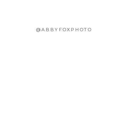
@ABBYFOXPHOTO