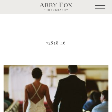
72818 46