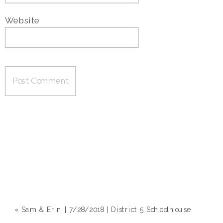
Website
«
Sam & Erin | 7/28/2018 | District 5 Schoolhouse