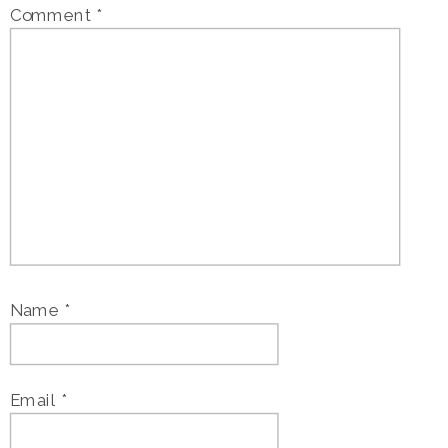
Comment
*
Name
*
Email
*