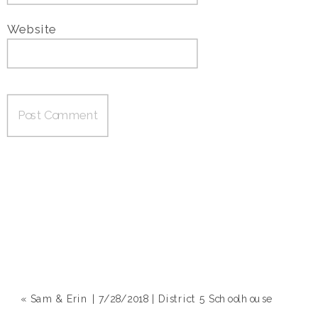
Website
«
Sam & Erin | 7/28/2018 | District 5 Schoolhouse