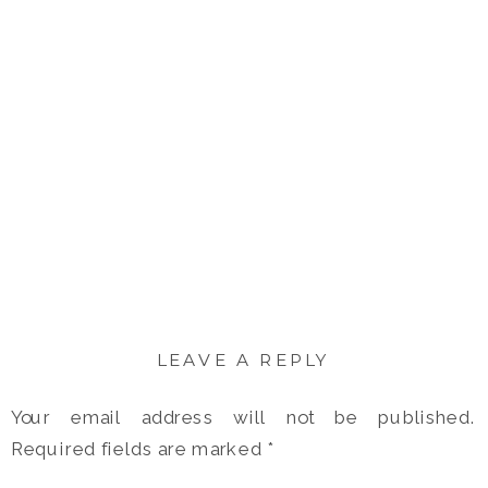
LEAVE A REPLY
Your email address will not be published.
Required fields are marked
*