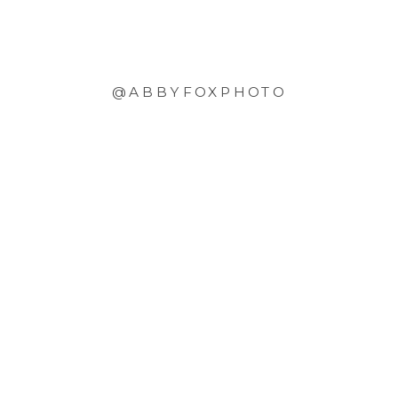
@ABBYFOXPHOTO