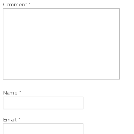
Comment
*
Name
*
Email
*