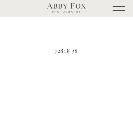
72818 38