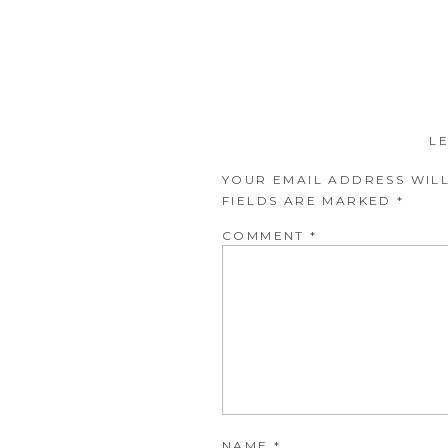
L
YOUR EMAIL ADDRESS WILL
FIELDS ARE MARKED
*
COMMENT
*
NAME
*