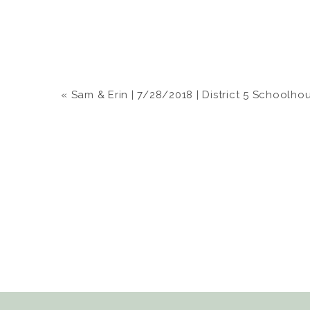
«
Sam & Erin | 7/28/2018 | District 5 Schoolho