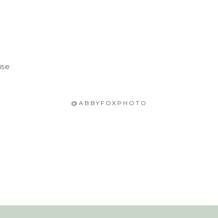
use
@ABBYFOXPHOTO