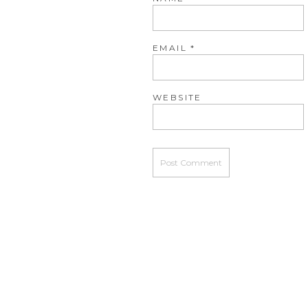
EMAIL
*
WEBSITE