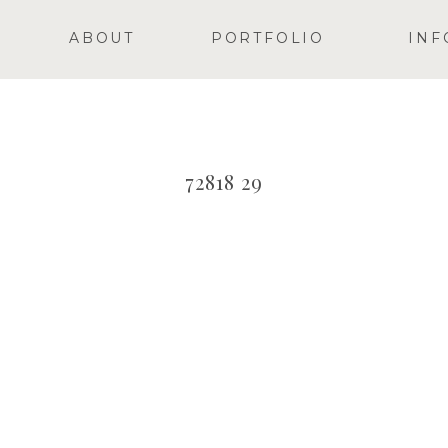
ABOUT
PORTFOLIO
INF
72818 29