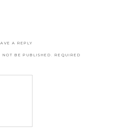
EAVE A REPLY
 NOT BE PUBLISHED.
REQUIRED