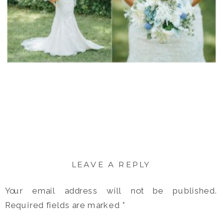
LEAVE A REPLY
Your email address will not be published.
Required fields are marked
*