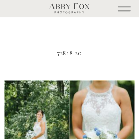
72818 20