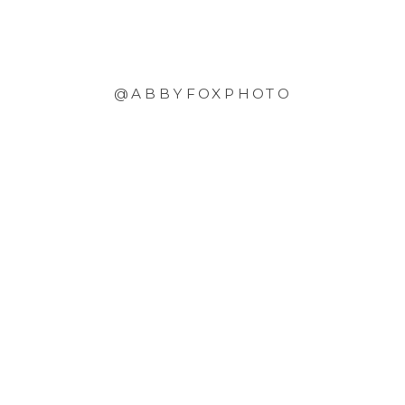
@ABBYFOXPHOTO