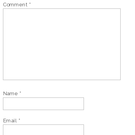
Comment
*
Name
*
Email
*