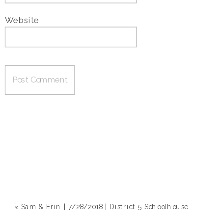
Website
«
Sam & Erin | 7/28/2018 | District 5 Schoolhouse