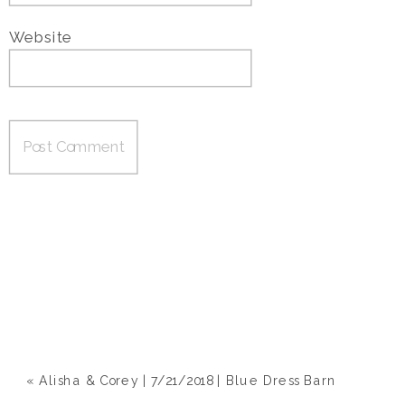
Website
«
Alisha & Corey | 7/21/2018 | Blue Dress Barn