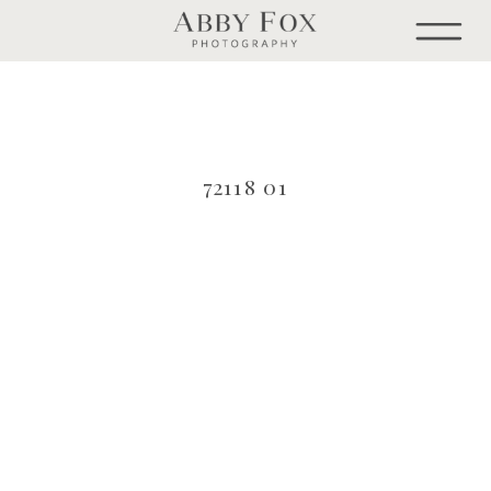
72118 01