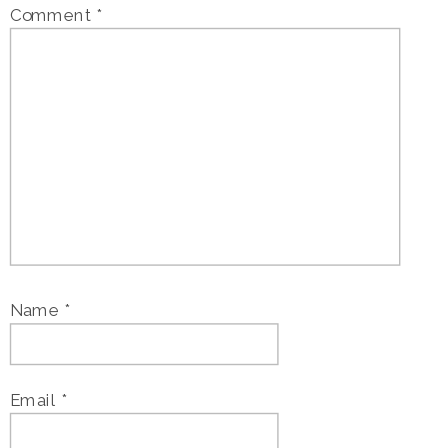
Comment
*
Name
*
Email
*