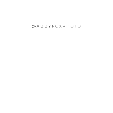
@ABBYFOXPHOTO