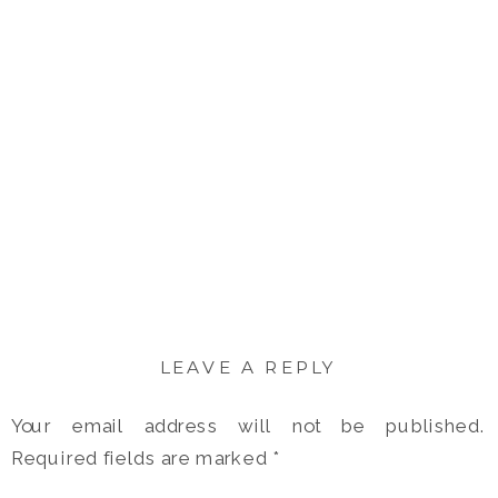
LEAVE A REPLY
Your email address will not be published.
Required fields are marked
*