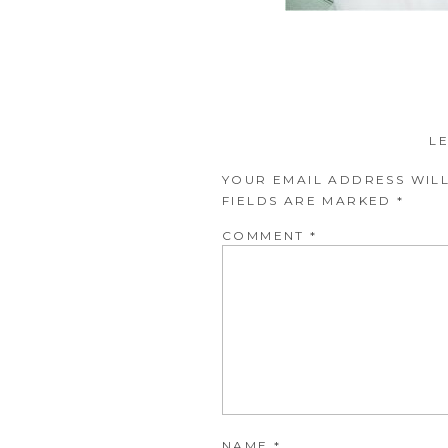
L
YOUR EMAIL ADDRESS WILL
FIELDS ARE MARKED
*
COMMENT
*
NAME
*