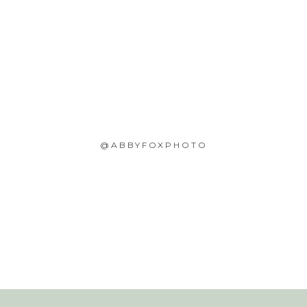
@ABBYFOXPHOTO