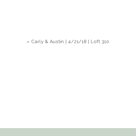
«
Carly & Austin | 4/21/18 | Loft 310