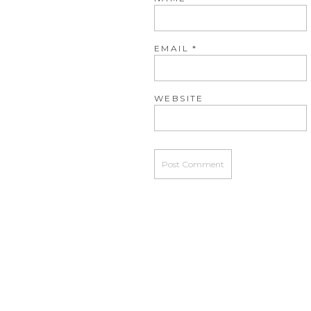
EMAIL
*
WEBSITE