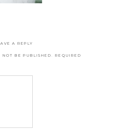
EAVE A REPLY
 NOT BE PUBLISHED.
REQUIRED