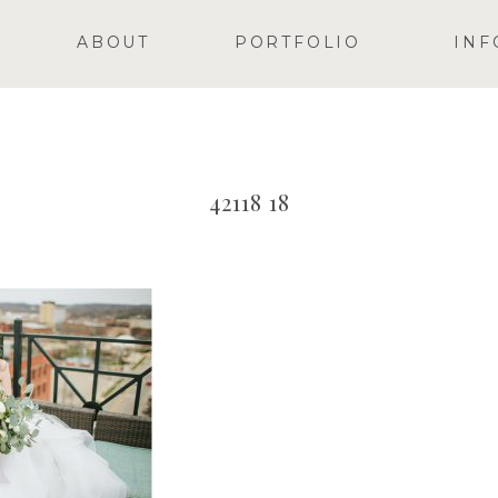
ABOUT
PORTFOLIO
INF
42118 18