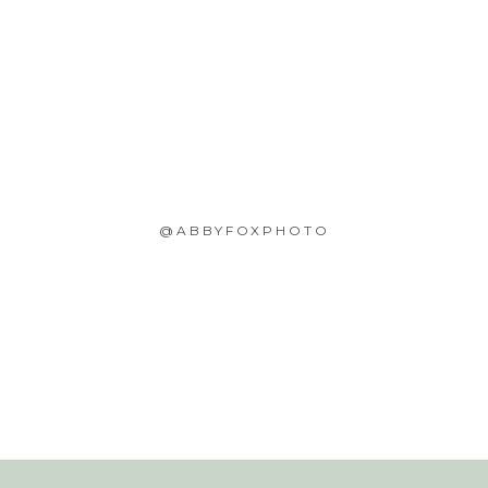
@ABBYFOXPHOTO