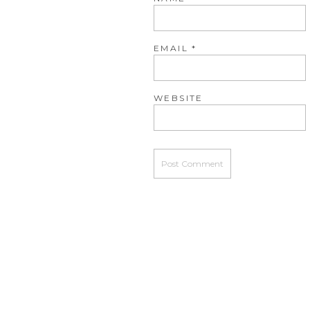
EMAIL
*
WEBSITE