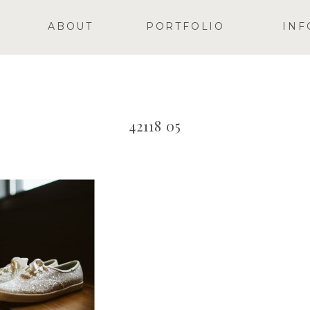
ABOUT
PORTFOLIO
INF
42118 05