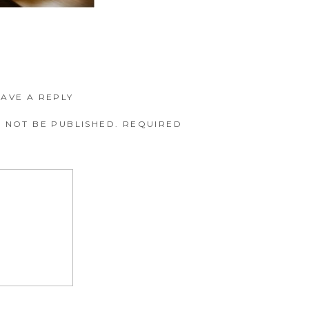
EAVE A REPLY
 NOT BE PUBLISHED.
REQUIRED