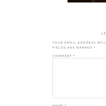
L
YOUR EMAIL ADDRESS WILL
FIELDS ARE MARKED
*
COMMENT
*
NAME
*