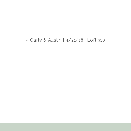
«
Carly & Austin | 4/21/18 | Loft 310