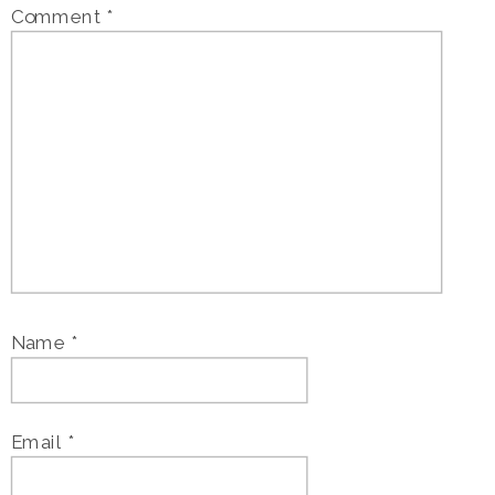
Comment
*
Name
*
Email
*