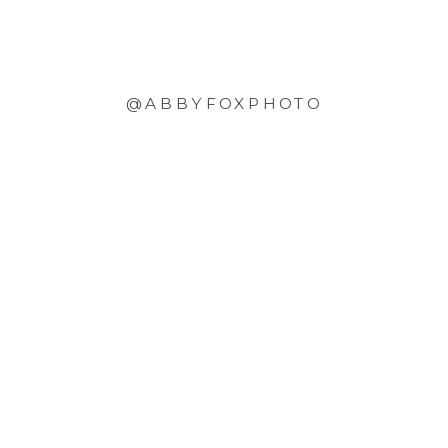
@ABBYFOXPHOTO