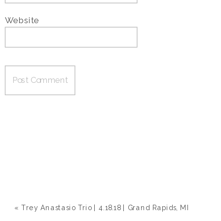
Website
«
Trey Anastasio Trio | 4.18.18 | Grand Rapids, MI