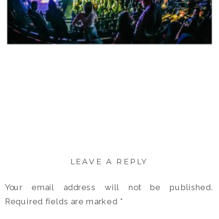
LEAVE A REPLY
Your email address will not be published.
Required fields are marked
*