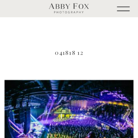
041818 12