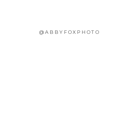
@ABBYFOXPHOTO