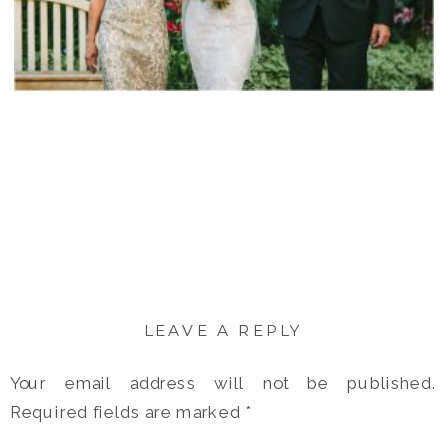
LEAVE A REPLY
Your email address will not be published.
Required fields are marked
*