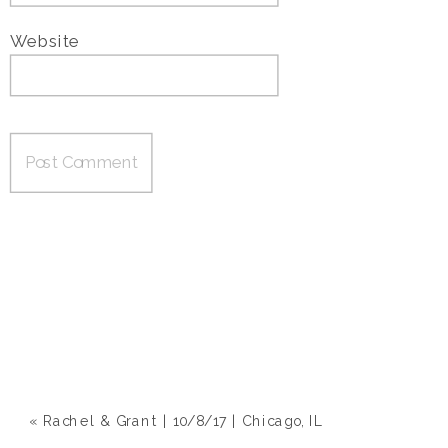
Website
«
Rachel & Grant | 10/8/17 | Chicago, IL