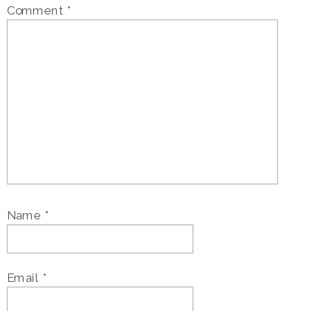
Comment
*
Name
*
Email
*