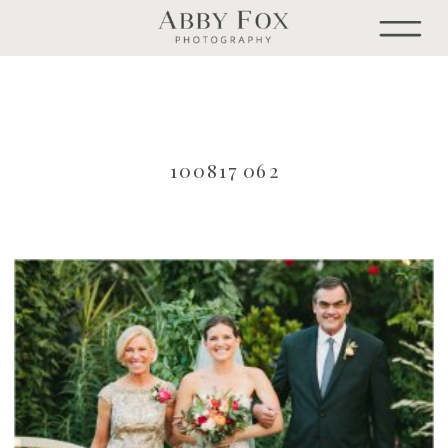
100817 062