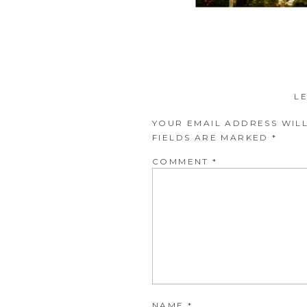
L
YOUR EMAIL ADDRESS WILL
FIELDS ARE MARKED
*
COMMENT
*
NAME
*