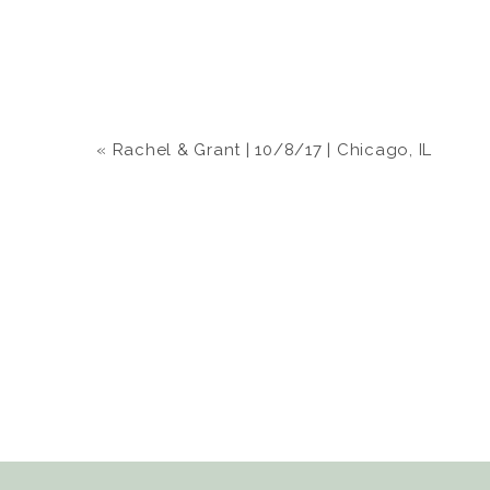
«
Rachel & Grant | 10/8/17 | Chicago, IL