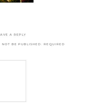
EAVE A REPLY
 NOT BE PUBLISHED.
REQUIRED