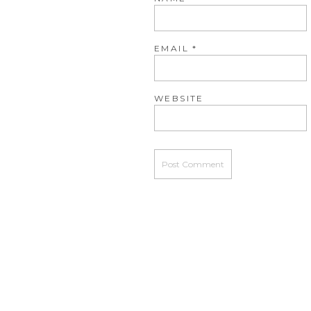
EMAIL
*
WEBSITE