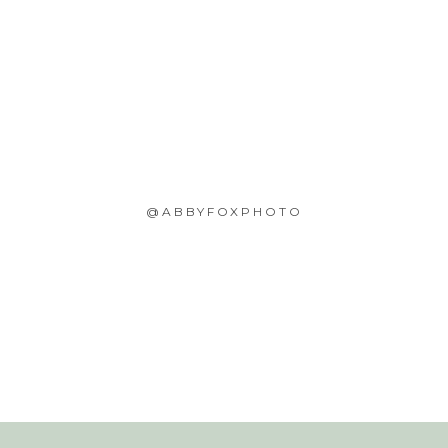
@ABBYFOXPHOTO