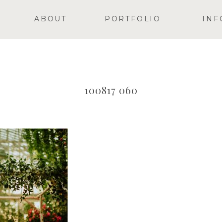
ABOUT
PORTFOLIO
INF
100817 060