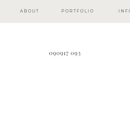
ABOUT
PORTFOLIO
INF
090917 093