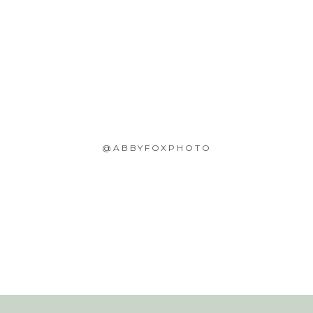
@ABBYFOXPHOTO