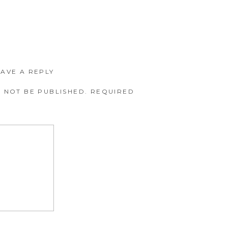
EAVE A REPLY
 NOT BE PUBLISHED.
REQUIRED