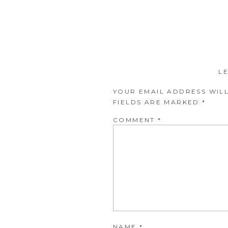
L
YOUR EMAIL ADDRESS WILL
FIELDS ARE MARKED
*
COMMENT
*
NAME
*