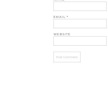
EMAIL
*
WEBSITE