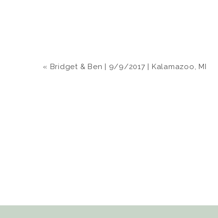
«
Bridget & Ben | 9/9/2017 | Kalamazoo, MI