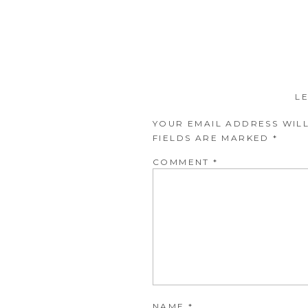
L
YOUR EMAIL ADDRESS WILL
FIELDS ARE MARKED
*
COMMENT
*
NAME
*