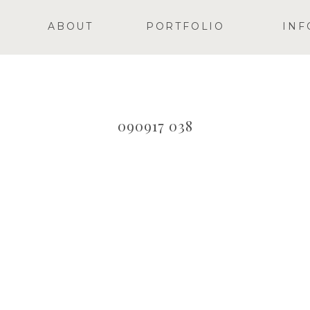
ABOUT
PORTFOLIO
INF
090917 038