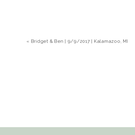
«
Bridget & Ben | 9/9/2017 | Kalamazoo, MI