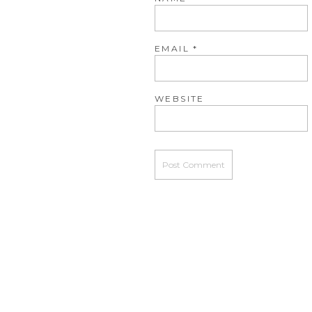
EMAIL
*
WEBSITE