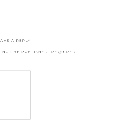
EAVE A REPLY
 NOT BE PUBLISHED.
REQUIRED