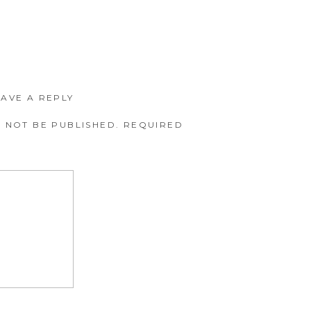
EAVE A REPLY
 NOT BE PUBLISHED.
REQUIRED