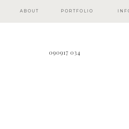
ABOUT
PORTFOLIO
INF
090917 034