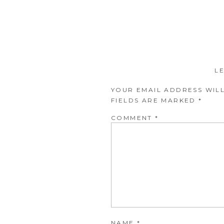
L
YOUR EMAIL ADDRESS WILL
FIELDS ARE MARKED
*
COMMENT
*
NAME
*