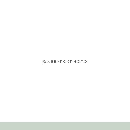
@ABBYFOXPHOTO