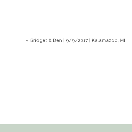
«
Bridget & Ben | 9/9/2017 | Kalamazoo, MI