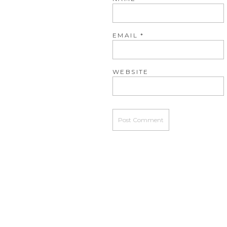
EMAIL
*
WEBSITE