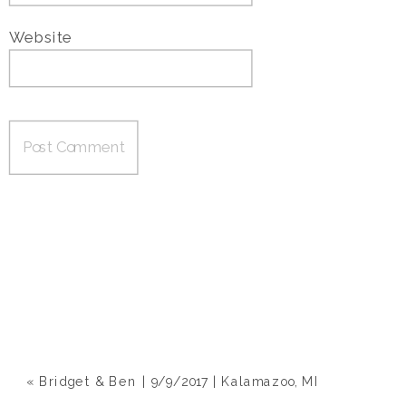
Website
«
Bridget & Ben | 9/9/2017 | Kalamazoo, MI