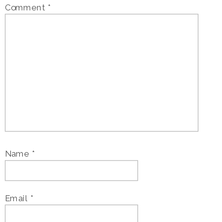
Comment
*
Name
*
Email
*