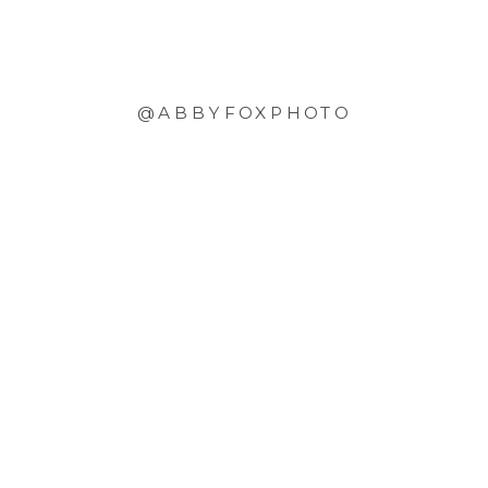
@ABBYFOXPHOTO