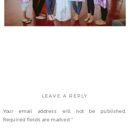
LEAVE A REPLY
Your email address will not be published.
Required fields are marked
*