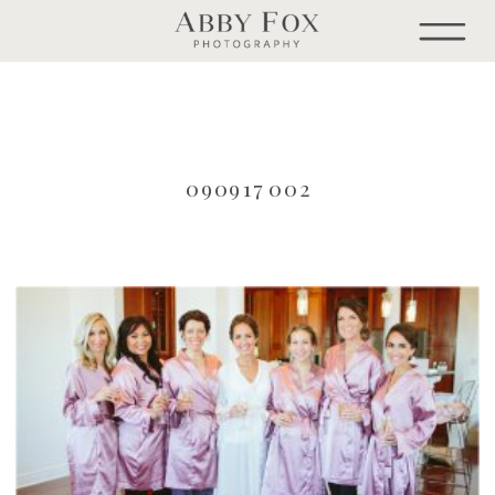
090917 002