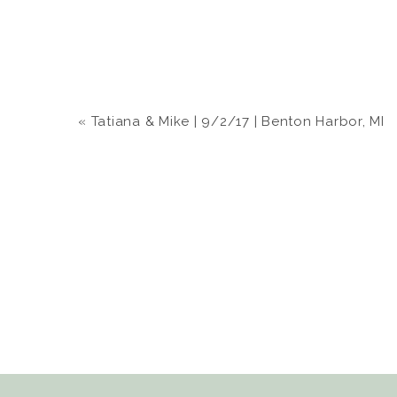
«
Tatiana & Mike | 9/2/17 | Benton Harbor, MI