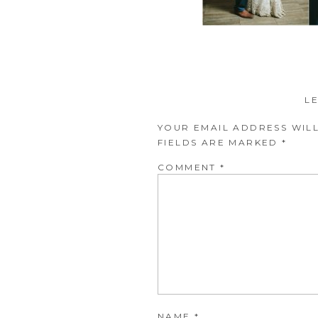
L
YOUR EMAIL ADDRESS WILL
FIELDS ARE MARKED
*
COMMENT
*
NAME
*