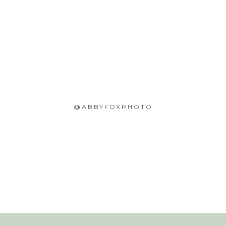
@ABBYFOXPHOTO