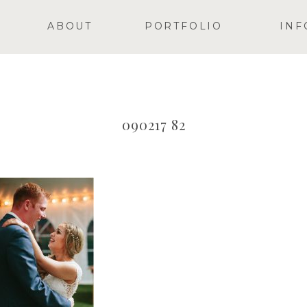
ABOUT
PORTFOLIO
INF
090217 82