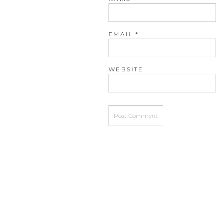
EMAIL
*
WEBSITE