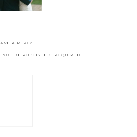
EAVE A REPLY
 NOT BE PUBLISHED.
REQUIRED