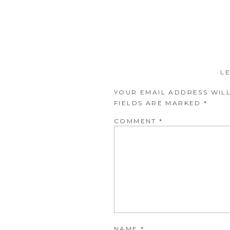
L
YOUR EMAIL ADDRESS WILL
FIELDS ARE MARKED
*
COMMENT
*
NAME
*