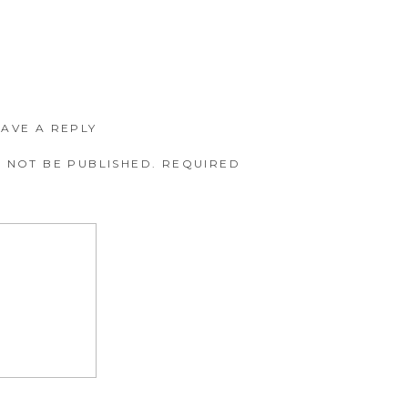
EAVE A REPLY
 NOT BE PUBLISHED.
REQUIRED