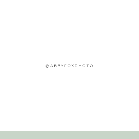
@ABBYFOXPHOTO