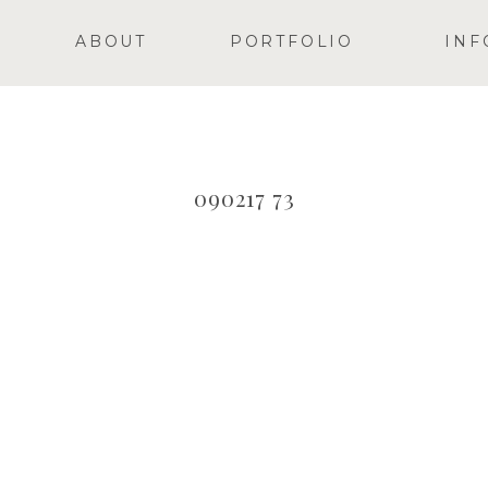
ABOUT
PORTFOLIO
INF
090217 73