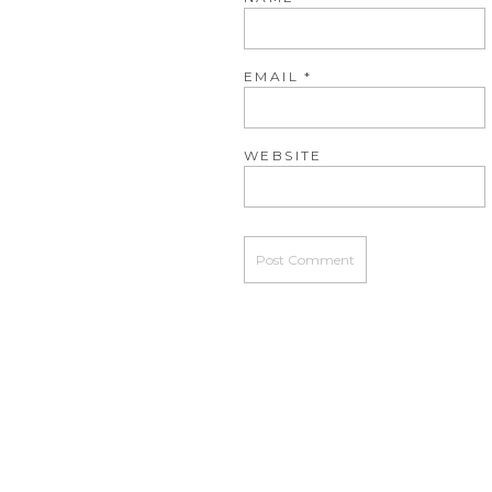
EMAIL
*
WEBSITE