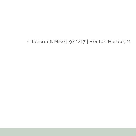
«
Tatiana & Mike | 9/2/17 | Benton Harbor, MI