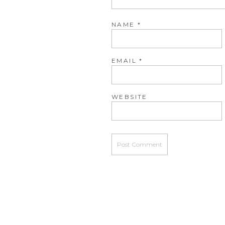
NAME
*
EMAIL
*
WEBSITE