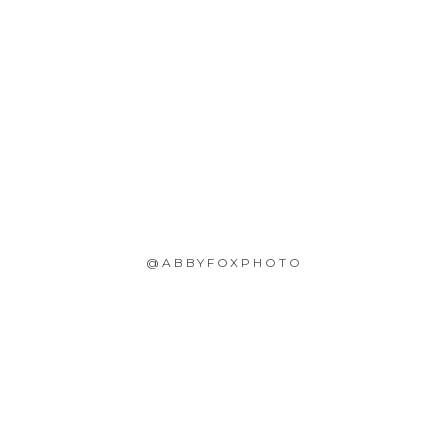
@ABBYFOXPHOTO