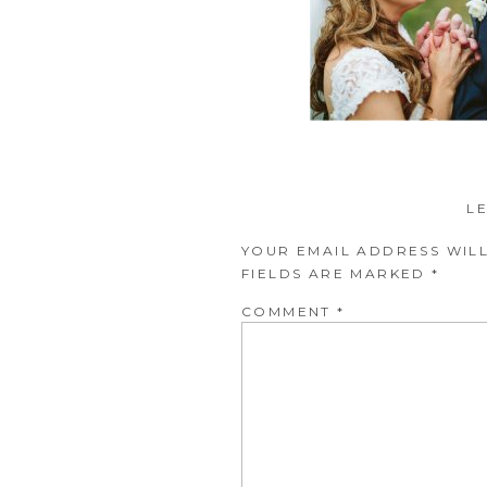
L
YOUR EMAIL ADDRESS WILL
FIELDS ARE MARKED
*
COMMENT
*