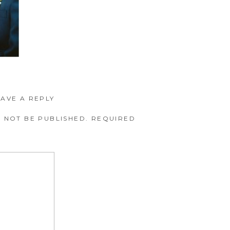
EAVE A REPLY
 NOT BE PUBLISHED.
REQUIRED