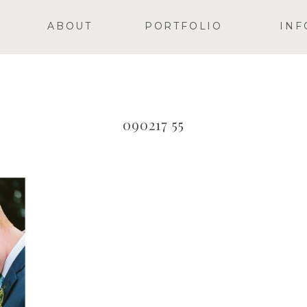
ABOUT
PORTFOLIO
INF
090217 55