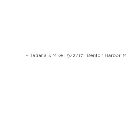
«
Tatiana & Mike | 9/2/17 | Benton Harbor, MI