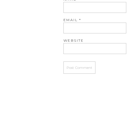
EMAIL
*
WEBSITE