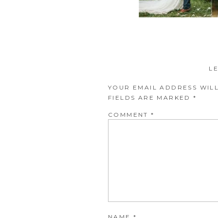
L
YOUR EMAIL ADDRESS WILL
FIELDS ARE MARKED
*
COMMENT
*
NAME
*