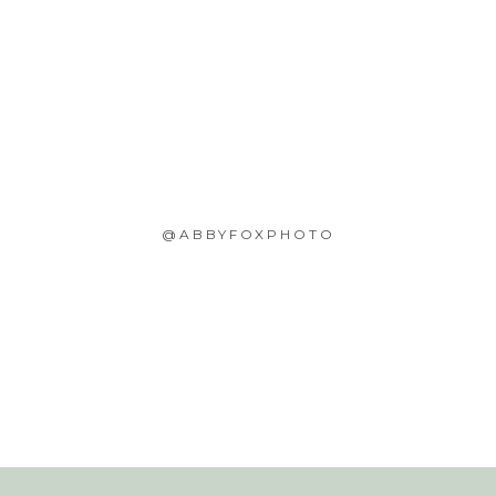
@ABBYFOXPHOTO