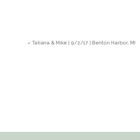
«
Tatiana & Mike | 9/2/17 | Benton Harbor, MI