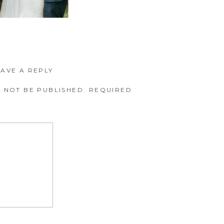
EAVE A REPLY
 NOT BE PUBLISHED.
REQUIRED