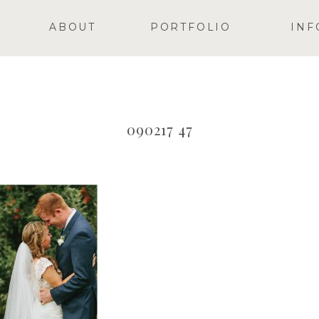
ABOUT
PORTFOLIO
INF
090217 47