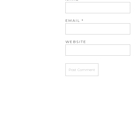
EMAIL
*
WEBSITE