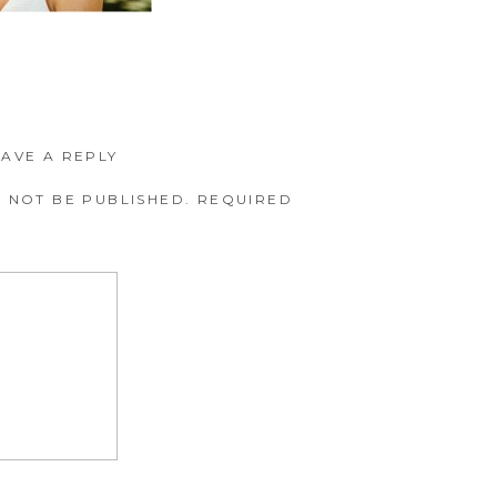
EAVE A REPLY
 NOT BE PUBLISHED.
REQUIRED