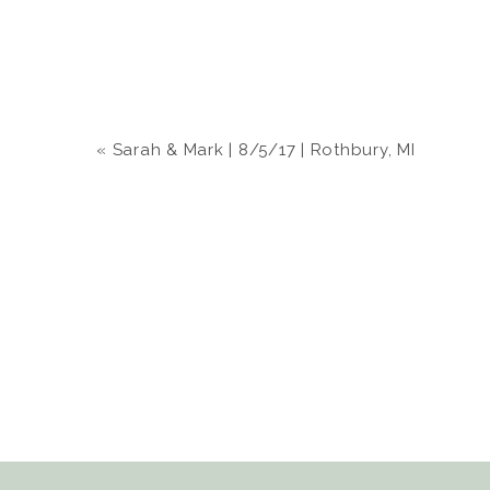
«
Sarah & Mark | 8/5/17 | Rothbury, MI