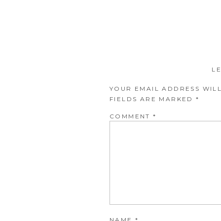
L
YOUR EMAIL ADDRESS WILL
FIELDS ARE MARKED
*
COMMENT
*
NAME
*