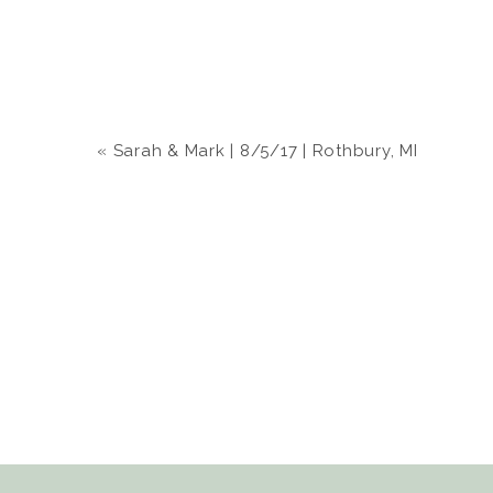
«
Sarah & Mark | 8/5/17 | Rothbury, MI