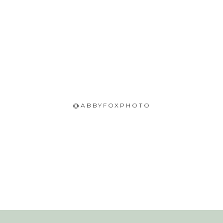
@ABBYFOXPHOTO