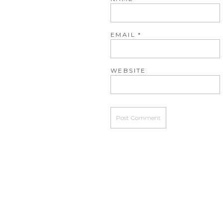
EMAIL
*
WEBSITE