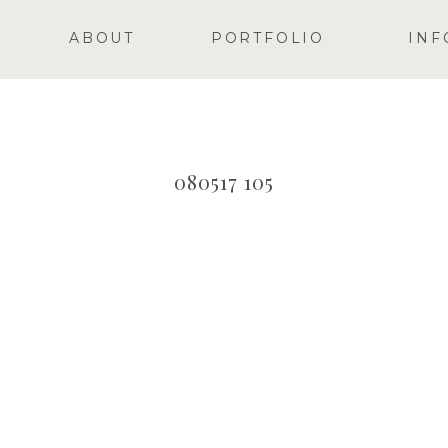
ABOUT
PORTFOLIO
INF
080517 105