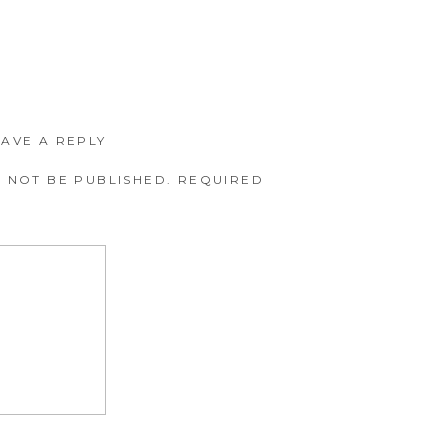
EAVE A REPLY
 NOT BE PUBLISHED.
REQUIRED