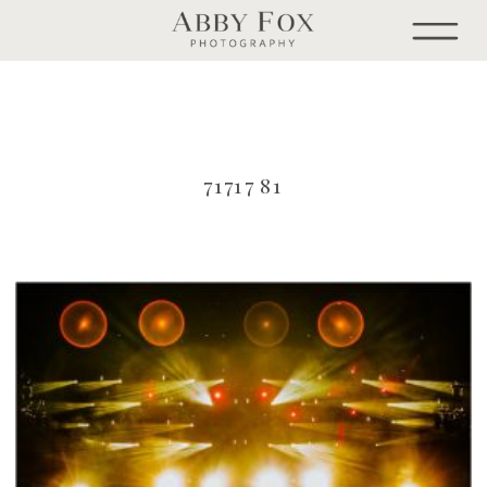
71717 81