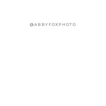
@ABBYFOXPHOTO