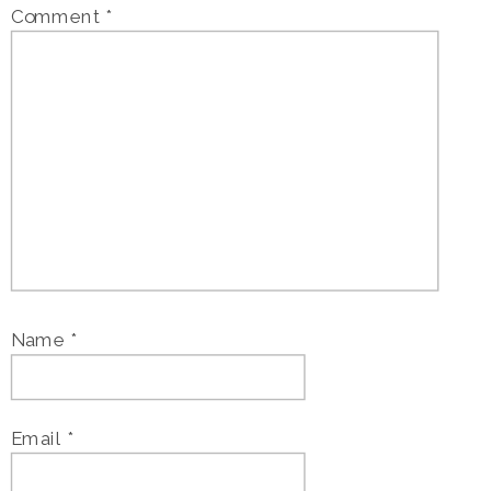
Comment
*
Name
*
Email
*