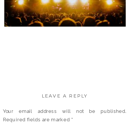
LEAVE A REPLY
Your email address will not be published.
Required fields are marked
*