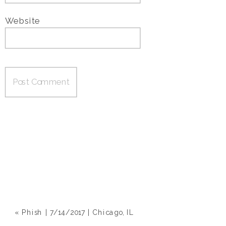
Website
«
Phish | 7/14/2017 | Chicago, IL