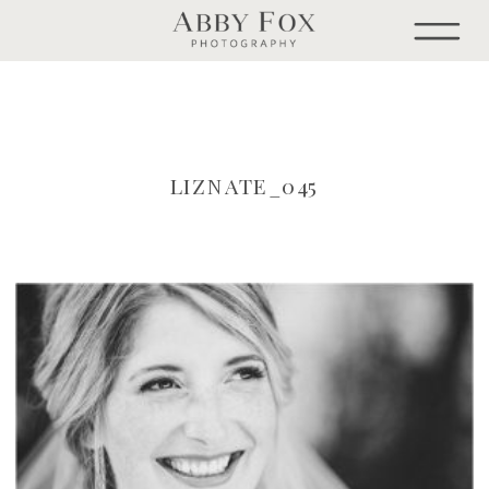
LIZNATE_045