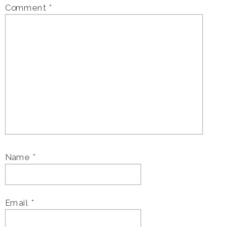
Comment
*
Name
*
Email
*