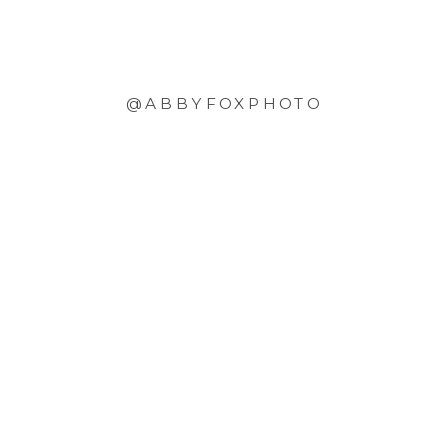
@ABBYFOXPHOTO