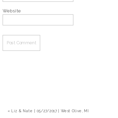
Website
«
Liz & Nate | 05/27/2017 | West Olive, MI