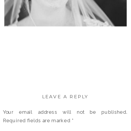
LEAVE A REPLY
Your email address will not be published.
Required fields are marked
*