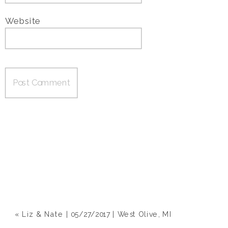
Website
«
Liz & Nate | 05/27/2017 | West Olive, MI