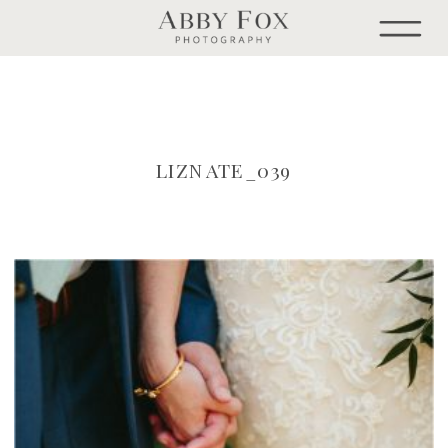
LIZNATE_039