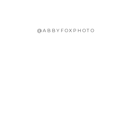
@ABBYFOXPHOTO