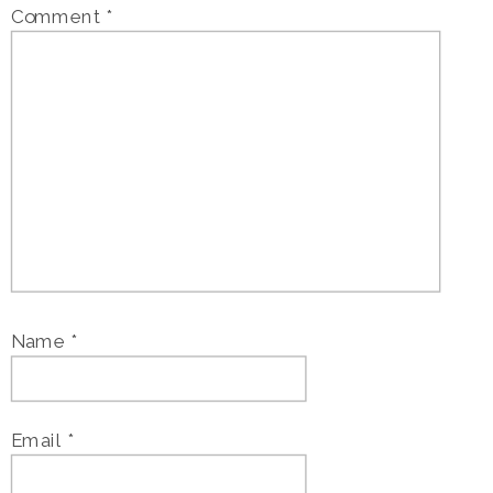
Comment
*
Name
*
Email
*