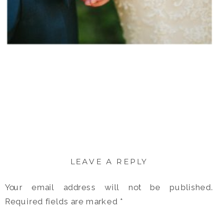
LEAVE A REPLY
Your email address will not be published.
Required fields are marked
*