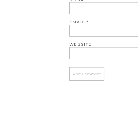
EMAIL
*
WEBSITE