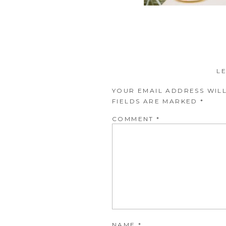
L
YOUR EMAIL ADDRESS WILL
FIELDS ARE MARKED
*
COMMENT
*
NAME
*