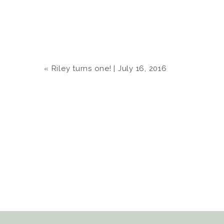
«
Riley turns one! | July 16, 2016