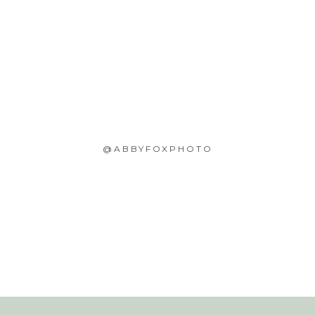
@ABBYFOXPHOTO