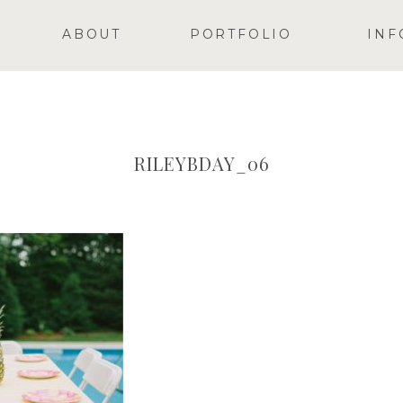
ABOUT
PORTFOLIO
INF
RILEYBDAY_06