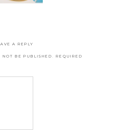
EAVE A REPLY
 NOT BE PUBLISHED.
REQUIRED