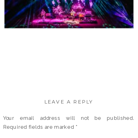
LEAVE A REPLY
Your email address will not be published.
Required fields are marked
*