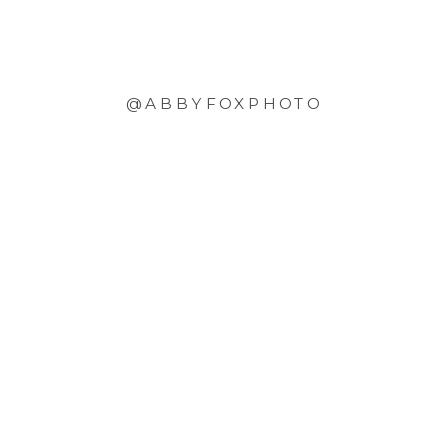
@ABBYFOXPHOTO