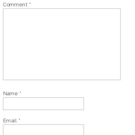
Comment
*
Name
*
Email
*