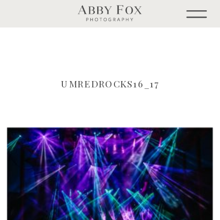
UMREDROCKS16_17