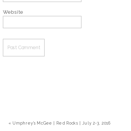
Website
«
Umphrey’s McGee | Red Rocks | July 2-3, 2016