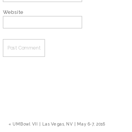
Website
«
UMBowl VII | Las Vegas, NV | May 6-7, 2016