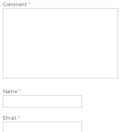
Comment
*
Name
*
Email
*