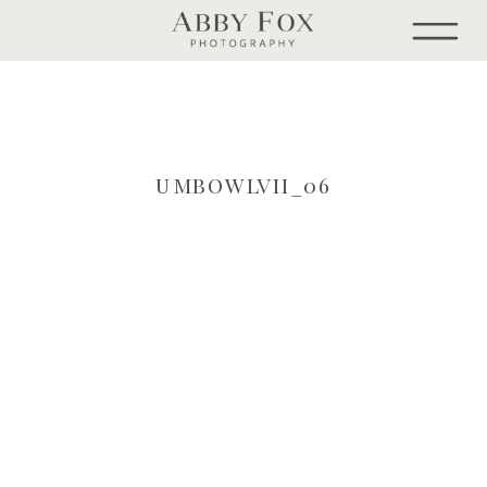
UMBOWLVII_06