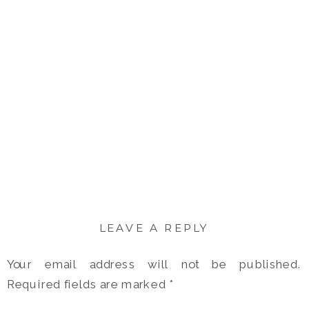
LEAVE A REPLY
Your email address will not be published.
Required fields are marked
*