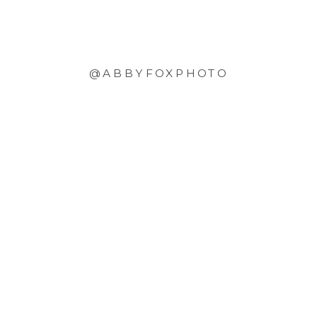
@ABBYFOXPHOTO