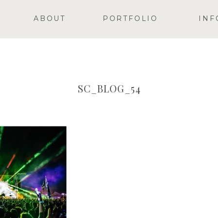
ABOUT
PORTFOLIO
INF
SC_BLOG_54