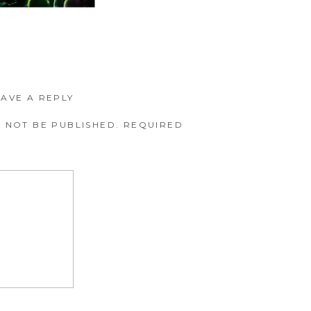
EAVE A REPLY
 NOT BE PUBLISHED.
REQUIRED