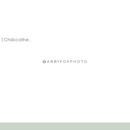
hillicothe, IL
@ABBYFOXPHOTO