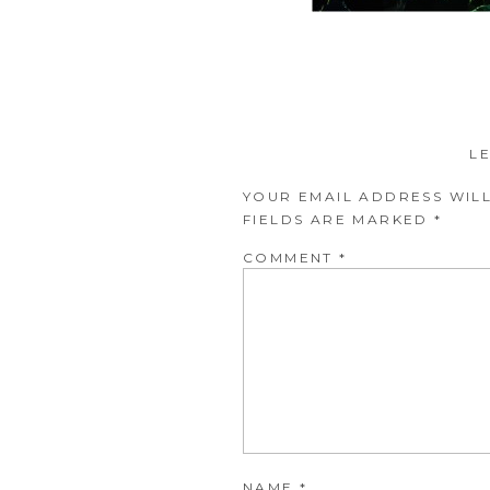
L
YOUR EMAIL ADDRESS WILL
FIELDS ARE MARKED
*
COMMENT
*
NAME
*