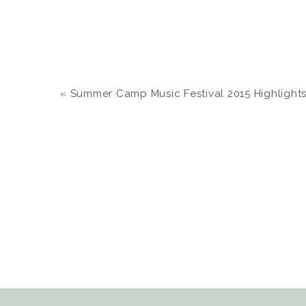
«
Summer Camp Music Festival 2015 Highlights | C