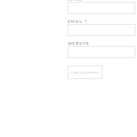
EMAIL
*
WEBSITE