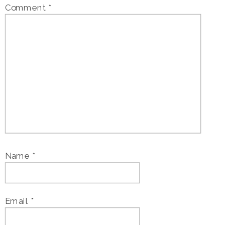
Comment
*
Name
*
Email
*