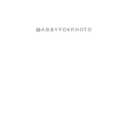
@ABBYFOXPHOTO