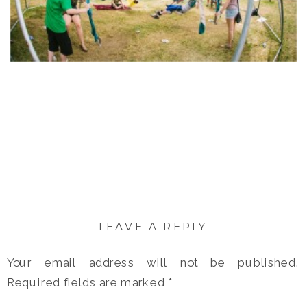
LEAVE A REPLY
Your email address will not be published.
Required fields are marked
*