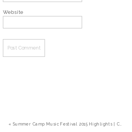
Website
«
Summer Camp Music Festival 2015 Highlights | Chillicothe, IL