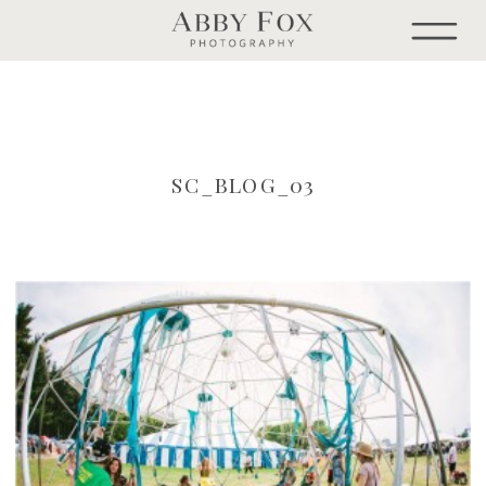
SC_BLOG_03