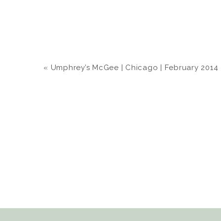
«
Umphrey’s McGee | Chicago | February 2014