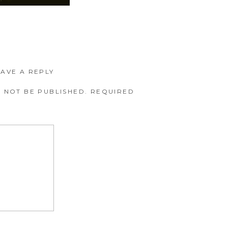
EAVE A REPLY
 NOT BE PUBLISHED.
REQUIRED