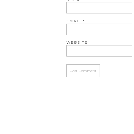
EMAIL
*
WEBSITE