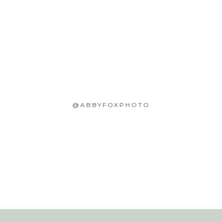
@ABBYFOXPHOTO