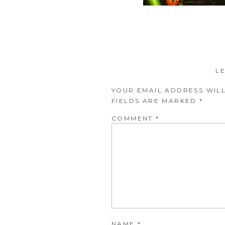
L
YOUR EMAIL ADDRESS WILL
FIELDS ARE MARKED
*
COMMENT
*
NAME
*