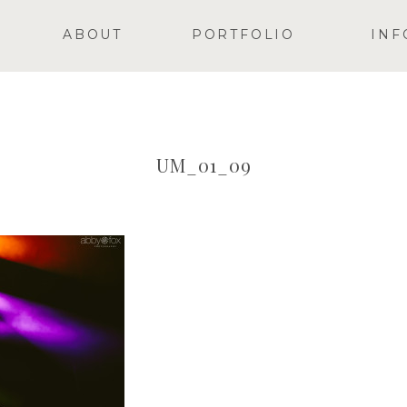
ABOUT
PORTFOLIO
INF
UM_01_09