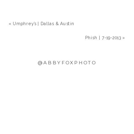
«
Umphrey’s | Dallas & Austin
Phish | 7-19-2013
»
@ABBYFOXPHOTO