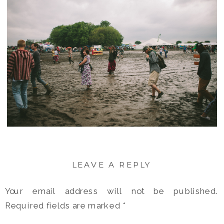
LEAVE A REPLY
Your email address will not be published.
Required fields are marked
*