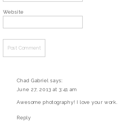
Website
Chad Gabriel
says:
June 27, 2013 at 3:41 am
Awesome photography! I love your work.
Reply