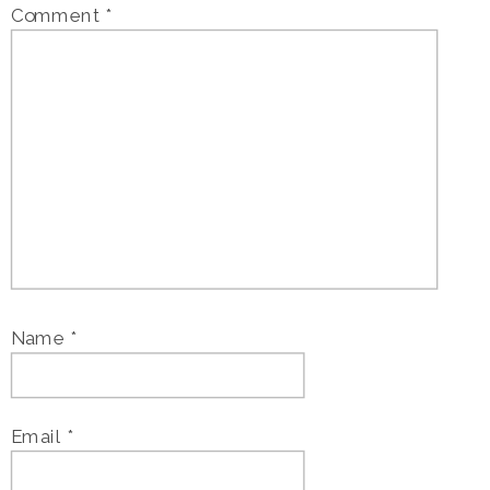
Comment
*
Name
*
Email
*