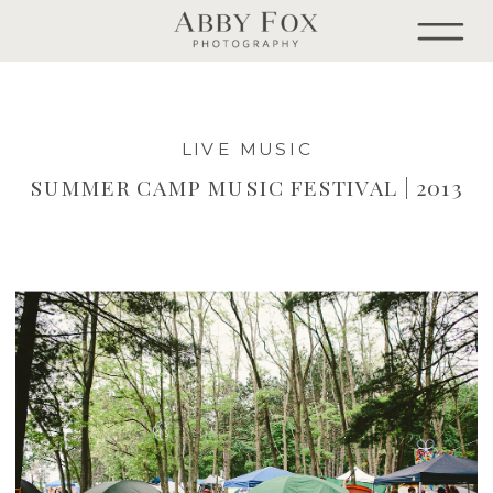
LIVE MUSIC
SUMMER CAMP MUSIC FESTIVAL | 2013