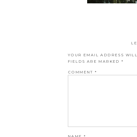
L
YOUR EMAIL ADDRESS WILL
FIELDS ARE MARKED
*
COMMENT
*
NAME
*