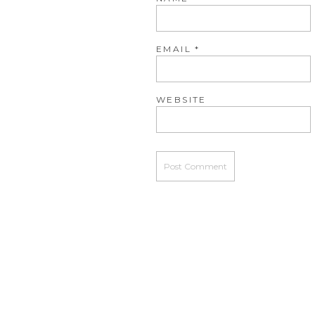
EMAIL
*
WEBSITE