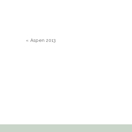
«
Aspen 2013