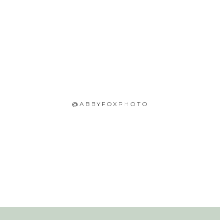
@ABBYFOXPHOTO