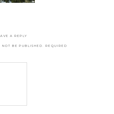
EAVE A REPLY
 NOT BE PUBLISHED.
REQUIRED