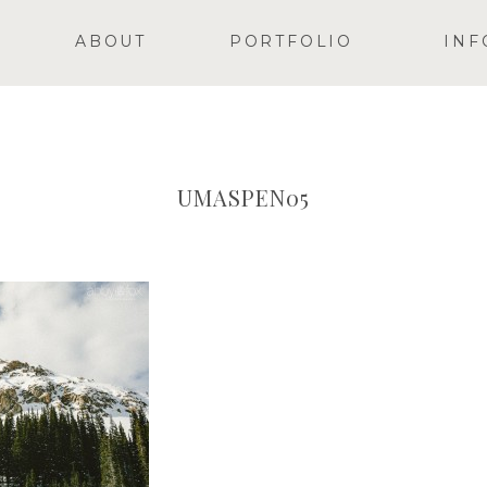
ABOUT
PORTFOLIO
INF
UMASPEN05